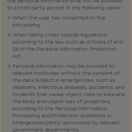
the personal information shall not be provided
to a third party except in the following cases:
When the user has consented to the
processing
When falling under special regulations
according to the law, such as Articles 17 and
18 of the Personal Information Protection
Act
Personal information may be provided to
relevant institutes without the consent of
the data subject in emergencies, such as
disasters, infectious diseases, accidents, and
incidents that cause urgent risks to lives and
the body and urgent loss of properties,
according to the Personal Information
Processing and Protection Guidelines in
Emergencies jointly announced by relevant
government departments.