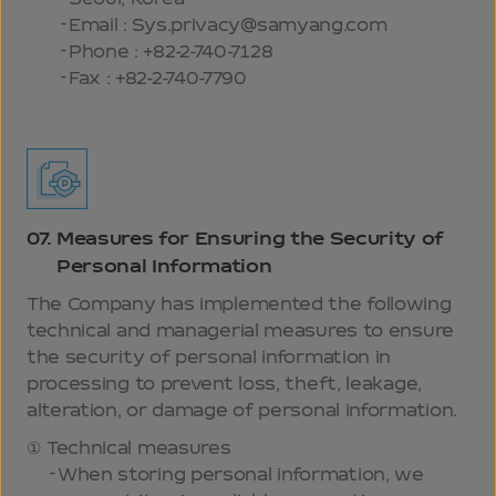
Email : Sys.privacy@samyang.com
Phone : +82-2-740-7128
Fax : +82-2-740-7790
07.
Measures for Ensuring the Security of
Personal Information
The Company has implemented the following
technical and managerial measures to ensure
the security of personal information in
processing to prevent loss, theft, leakage,
alteration, or damage of personal information.
Technical measures
When storing personal information, we