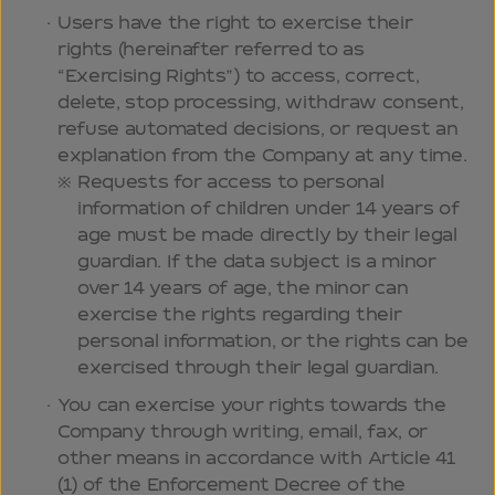
Users have the right to exercise their
rights (hereinafter referred to as
“Exercising Rights”) to access, correct,
delete, stop processing, withdraw consent,
refuse automated decisions, or request an
explanation from the Company at any time.
Requests for access to personal
information of children under 14 years of
age must be made directly by their legal
guardian. If the data subject is a minor
over 14 years of age, the minor can
exercise the rights regarding their
personal information, or the rights can be
exercised through their legal guardian.
You can exercise your rights towards the
Company through writing, email, fax, or
other means in accordance with Article 41
(1) of the Enforcement Decree of the