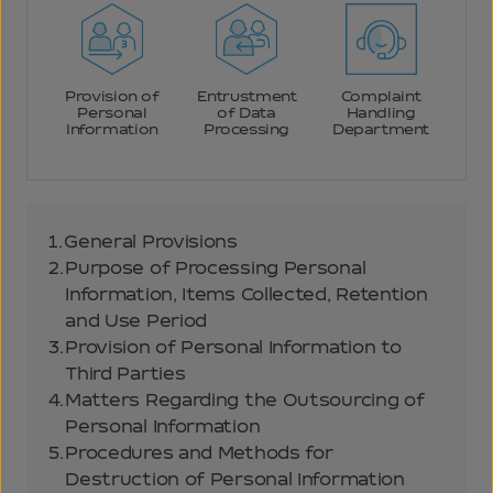
Provision of
Entrustment
Complaint
Personal
of Data
Handling
Information
Processing
Department
1.
General Provisions
2.
Purpose of Processing Personal
Information, Items Collected, Retention
and Use Period
3.
Provision of Personal Information to
Third Parties
4.
Matters Regarding the Outsourcing of
Personal Information
5.
Procedures and Methods for
Destruction of Personal Information