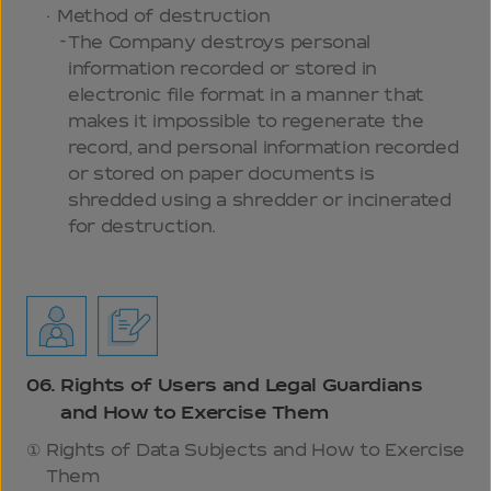
Method of destruction
The Company destroys personal
information recorded or stored in
electronic file format in a manner that
makes it impossible to regenerate the
record, and personal information recorded
or stored on paper documents is
shredded using a shredder or incinerated
for destruction.
06.
Rights of Users and Legal Guardians
and How to Exercise Them
Rights of Data Subjects and How to Exercise
Them