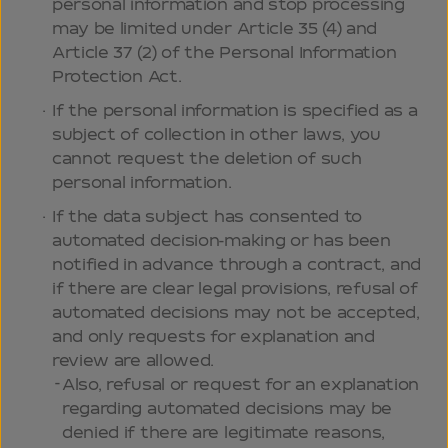
personal information and stop processing
may be limited under Article 35 (4) and
Article 37 (2) of the Personal Information
Protection Act.
If the personal information is specified as a
subject of collection in other laws, you
cannot request the deletion of such
personal information.
If the data subject has consented to
automated decision-making or has been
notified in advance through a contract, and
if there are clear legal provisions, refusal of
automated decisions may not be accepted,
and only requests for explanation and
review are allowed.
Also, refusal or request for an explanation
regarding automated decisions may be
denied if there are legitimate reasons,