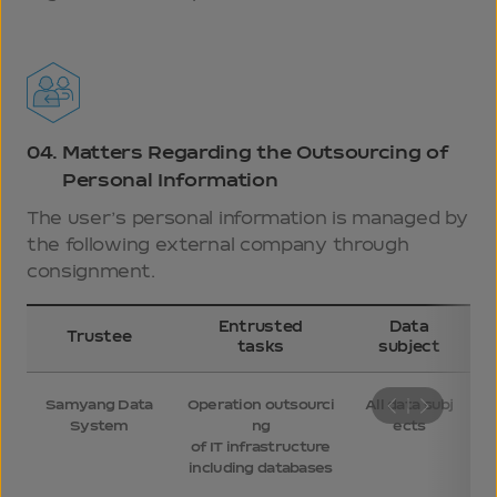
04.
Matters Regarding the Outsourcing of
Personal Information
The user’s personal information is managed by
the following external company through
consignment.
Entrusted
Data
Trustee
tasks
subject
Samyang Data
Operation outsourci
All data subj
System
ng
ects
of IT infrastructure
including databases