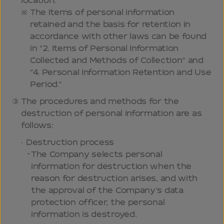
location.
The items of personal information
retained and the basis for retention in
accordance with other laws can be found
in “2. Items of Personal Information
Collected and Methods of Collection” and
“4. Personal Information Retention and Use
Period.”
The procedures and methods for the
destruction of personal information are as
follows:
Destruction process
The Company selects personal
information for destruction when the
reason for destruction arises, and with
the approval of the Company’s data
protection officer, the personal
information is destroyed.