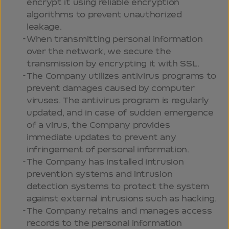
encrypt it using reliable encryption
algorithms to prevent unauthorized
leakage.
When transmitting personal information
over the network, we secure the
transmission by encrypting it with SSL.
The Company utilizes antivirus programs to
prevent damages caused by computer
viruses. The antivirus program is regularly
updated, and in case of sudden emergence
of a virus, the Company provides
immediate updates to prevent any
infringement of personal information.
The Company has installed intrusion
prevention systems and intrusion
detection systems to protect the system
against external intrusions such as hacking.
The Company retains and manages access
records to the personal information