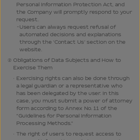
Personal Information Protection Act, and
the Company will promptly respond to your
request.
Users can always request refusal of
automated decisions and explanations
through the ‘Contact Us’ section on the
website.
Obligations of Data Subjects and How to
Exercise Them
Exercising rights can also be done through
a legal guardian or a representative who
has been delegated by the user. In this
case, you must submit a power of attorney
form according to Annex No. 11 of the
“Guidelines for Personal Information
Processing Methods.”
The right of users to request access to