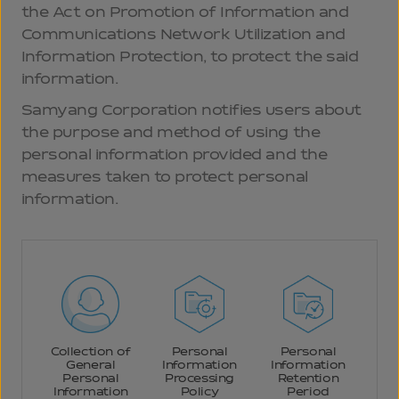
the Act on Promotion of Information and
Communications Network Utilization and
Information Protection, to protect the said
information.
Samyang Corporation notifies users about
the purpose and method of using the
personal information provided and the
measures taken to protect personal
information.
Collection of
Personal
Personal
General
Information
Information
Personal
Processing
Retention
Information
Policy
Period