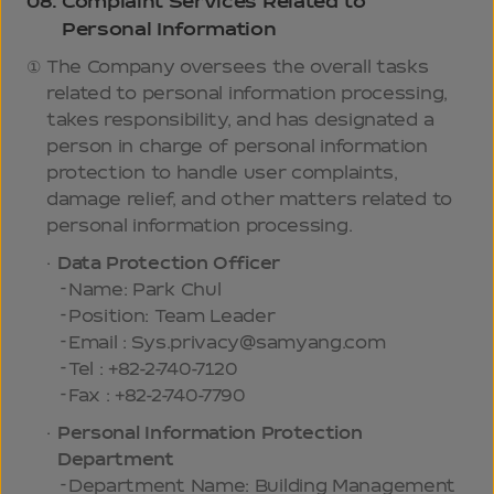
08.
Complaint Services Related to
Personal Information
The Company oversees the overall tasks
related to personal information processing,
takes responsibility, and has designated a
person in charge of personal information
protection to handle user complaints,
damage relief, and other matters related to
personal information processing.
Data Protection Officer
Name: Park Chul
Position: Team Leader
Email : Sys.privacy@samyang.com
Tel : +82-2-740-7120
Fax : +82-2-740-7790
Personal Information Protection
Department
Department Name: Building Management