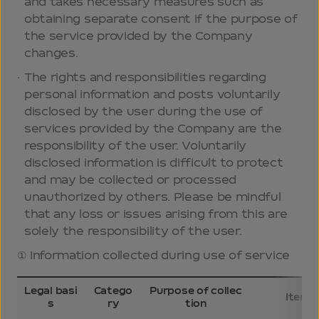
and takes necessary measures such as
obtaining separate consent if the purpose of
the service provided by the Company
changes.
The rights and responsibilities regarding
personal information and posts voluntarily
disclosed by the user during the use of
services provided by the Company are the
responsibility of the user. Voluntarily
disclosed information is difficult to protect
and may be collected or processed
unauthorized by others. Please be mindful
that any loss or issues arising from this are
solely the responsibility of the user.
Information collected during use of service
Legal basi
Catego
Purpose of collec
Items 
s
ry
tion