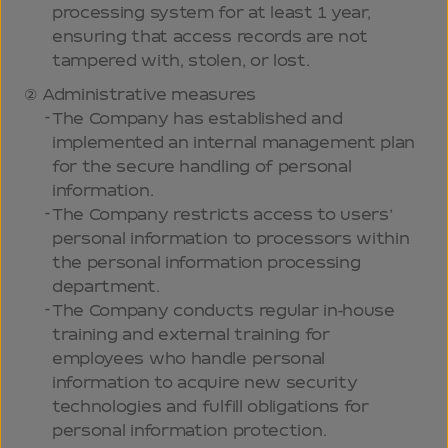
processing system for at least 1 year,
ensuring that access records are not
tampered with, stolen, or lost.
Administrative measures
The Company has established and
implemented an internal management plan
for the secure handling of personal
information.
The Company restricts access to users’
personal information to processors within
the personal information processing
department.
The Company conducts regular in-house
training and external training for
employees who handle personal
information to acquire new security
technologies and fulfill obligations for
personal information protection.