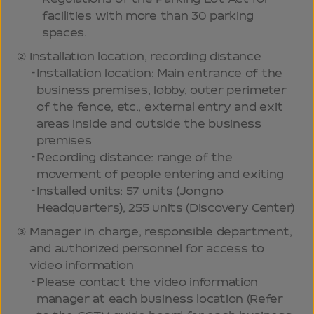
facilities with more than 30 parking
spaces.
Installation location, recording distance
Installation location: Main entrance of the
business premises, lobby, outer perimeter
of the fence, etc., external entry and exit
areas inside and outside the business
premises
Recording distance: range of the
movement of people entering and exiting
Installed units: 57 units (Jongno
Headquarters), 255 units (Discovery Center)
Manager in charge, responsible department,
and authorized personnel for access to
video information
Please contact the video information
manager at each business location (Refer