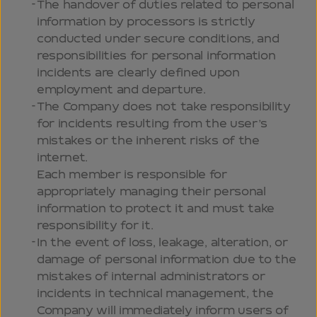
The handover of duties related to personal
information by processors is strictly
conducted under secure conditions, and
responsibilities for personal information
incidents are clearly defined upon
employment and departure.
The Company does not take responsibility
for incidents resulting from the user’s
mistakes or the inherent risks of the
internet.
Each member is responsible for
appropriately managing their personal
information to protect it and must take
responsibility for it.
In the event of loss, leakage, alteration, or
damage of personal information due to the
mistakes of internal administrators or
incidents in technical management, the
Company will immediately inform users of