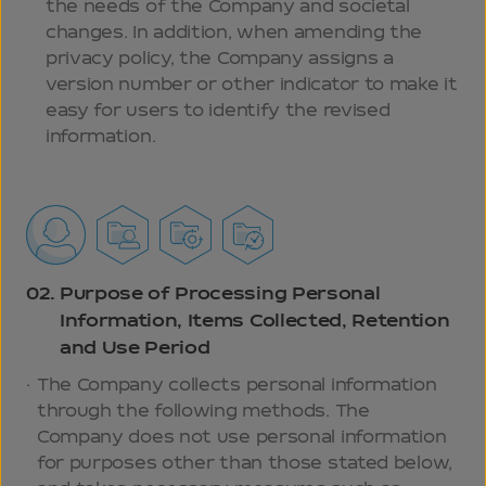
the needs of the Company and societal
changes. In addition, when amending the
privacy policy, the Company assigns a
version number or other indicator to make it
easy for users to identify the revised
information.
02.
Purpose of Processing Personal
Information, Items Collected, Retention
and Use Period
The Company collects personal information
through the following methods. The
Company does not use personal information
for purposes other than those stated below,