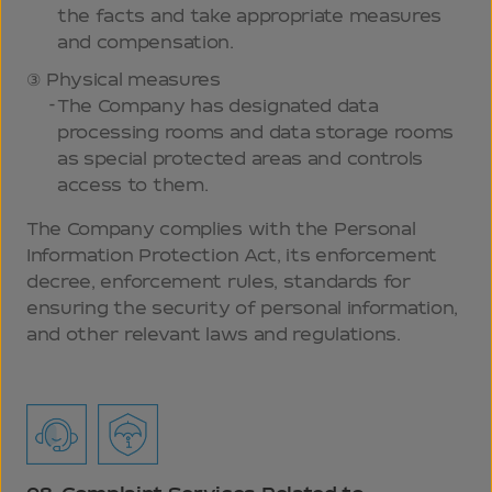
the facts and take appropriate measures
and compensation.
Physical measures
The Company has designated data
processing rooms and data storage rooms
as special protected areas and controls
access to them.
The Company complies with the Personal
Information Protection Act, its enforcement
decree, enforcement rules, standards for
ensuring the security of personal information,
and other relevant laws and regulations.