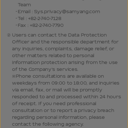
Team
Email : Sys.privacy@samyang.com
Tel : +82-2-740-7128
Fax : +82-2-740-7790
Users can contact the Data Protection
Officer and the responsible department for
any inquiries, complaints, damage relief, or
other matters related to personal
information protection arising from the use
of the Company’s services.
※Phone consultations are available on
weekdays from 09:00 to 18:00, and inquiries
via email, fax, or mail will be promptly
responded to and processed within 24 hours
of receipt. If you need professional
consultation or to report a privacy breach
regarding personal information, please
contact the following agency.