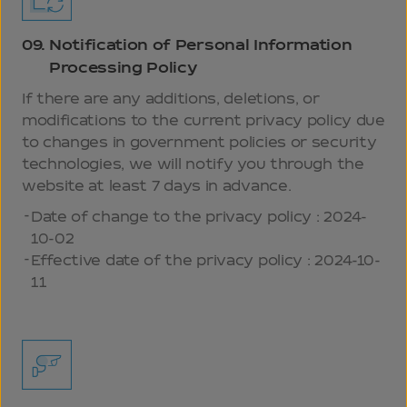
09.
Notification of Personal Information
Processing Policy
If there are any additions, deletions, or
modifications to the current privacy policy due
to changes in government policies or security
technologies, we will notify you through the
website at least 7 days in advance.
Date of change to the privacy policy : 2024-
10-02
Effective date of the privacy policy : 2024-10-
11