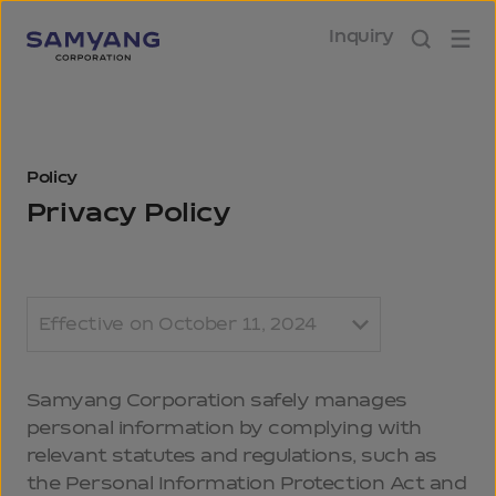
Inquiry
Policy
Privacy Policy
Effective on October 11, 2024
Samyang Corporation safely manages
personal information by complying with
relevant statutes and regulations, such as
the Personal Information Protection Act and