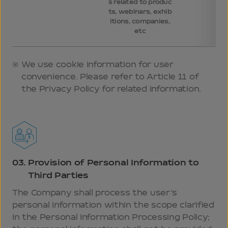
s related to produc
ts, webinars, exhib
itions, companies,
etc
We use cookie information for user
convenience. Please refer to Article 11 of
the Privacy Policy for related information.
03.
Provision of Personal Information to
Third Parties
The Company shall process the user’s
personal information within the scope clarified
in the Personal Information Processing Policy;