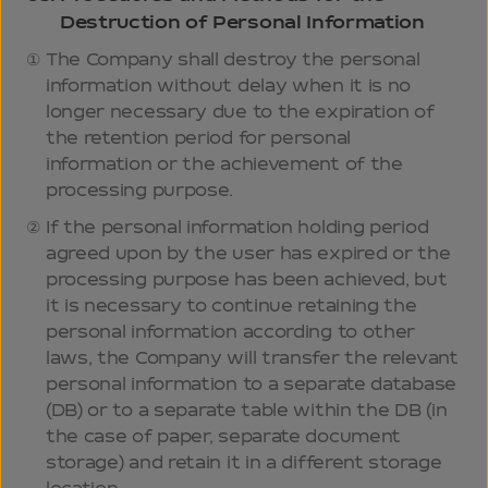
Destruction of Personal Information
The Company shall destroy the personal
information without delay when it is no
longer necessary due to the expiration of
the retention period for personal
information or the achievement of the
processing purpose.
If the personal information holding period
agreed upon by the user has expired or the
processing purpose has been achieved, but
it is necessary to continue retaining the
personal information according to other
laws, the Company will transfer the relevant
personal information to a separate database
(DB) or to a separate table within the DB (in
the case of paper, separate document
storage) and retain it in a different storage