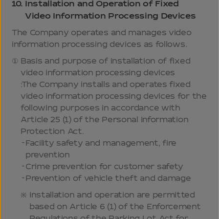
10.
Installation and Operation of Fixed
Video Information Processing Devices
The Company operates and manages video
information processing devices as follows.
Basis and purpose of installation of fixed
video information processing devices
:The Company installs and operates fixed
video information processing devices for the
following purposes in accordance with
Article 25 (1) of the Personal Information
Protection Act.
Facility safety and management, fire
prevention
Crime prevention for customer safety
Prevention of vehicle theft and damage
Installation and operation are permitted
based on Article 6 (1) of the Enforcement
Regulations of the Parking Lot Act for