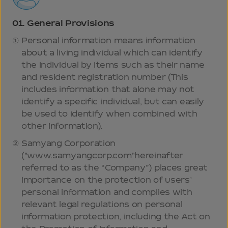
01.
General Provisions
Personal information means information
about a living individual which can identify
the individual by items such as their name
and resident registration number (This
includes information that alone may not
identify a specific individual, but can easily
be used to identify when combined with
other information).
Samyang Corporation
("www.samyangcorp.com"hereinafter
referred to as the “Company”) places great
importance on the protection of users’
personal information and complies with
relevant legal regulations on personal
information protection, including the Act on