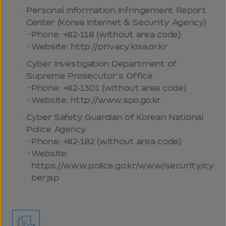
Personal Information Infringement Report
Center (Korea Internet & Security Agency)
Phone: +82-118 (without area code)
Website: http://privacy.kisa.or.kr
Cyber Investigation Department of
Supreme Prosecutor’s Office
Phone: +82-1301 (without area code)
Website: http://www.spo.go.kr
Cyber Safety Guardian of Korean National
Police Agency
Phone: +82-182 (without area code)
Website:
https://www.police.go.kr/www/security/cy
ber.jsp