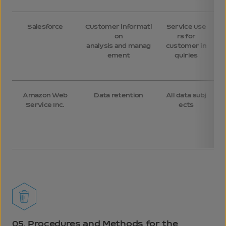
Salesforce
Customer informati
Service use
on
rs for
m
analysis and manag
customer in
t
ement
quiries
t
Amazon Web
Data retention
All data subj
Service Inc.
ects
05.
Procedures and Methods for the