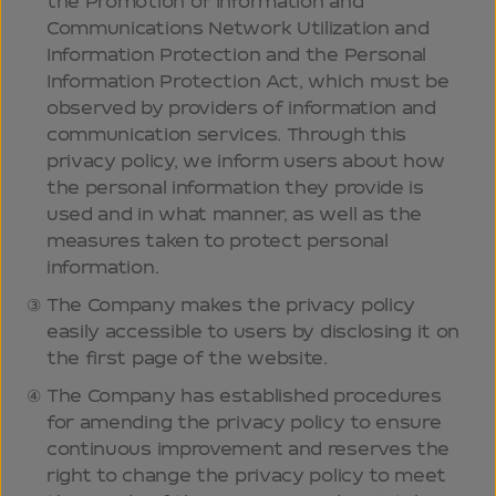
the Promotion of Information and
Communications Network Utilization and
Information Protection and the Personal
Information Protection Act, which must be
observed by providers of information and
communication services. Through this
privacy policy, we inform users about how
the personal information they provide is
used and in what manner, as well as the
measures taken to protect personal
information.
The Company makes the privacy policy
easily accessible to users by disclosing it on
the first page of the website.
The Company has established procedures
for amending the privacy policy to ensure
continuous improvement and reserves the
right to change the privacy policy to meet