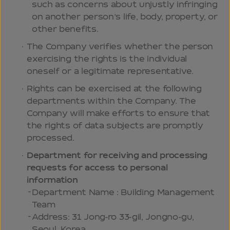
such as concerns about unjustly infringing
on another person’s life, body, property, or
other benefits.
The Company verifies whether the person
exercising the rights is the individual
oneself or a legitimate representative.
Rights can be exercised at the following
departments within the Company. The
Company will make efforts to ensure that
the rights of data subjects are promptly
processed.
Department for receiving and processing
requests for access to personal
information
Department Name : Building Management
Team
Address: 31 Jong-ro 33-gil, Jongno-gu,
Seoul, Korea