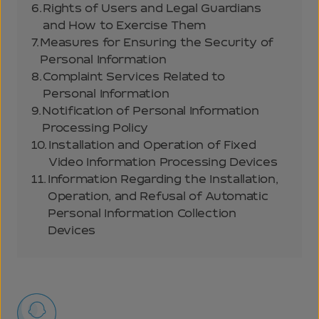
6.
Rights of Users and Legal Guardians
and How to Exercise Them
7.
Measures for Ensuring the Security of
Personal Information
8.
Complaint Services Related to
Personal Information
9.
Notification of Personal Information
Processing Policy
10.
Installation and Operation of Fixed
Video Information Processing Devices
11.
Information Regarding the Installation,
Operation, and Refusal of Automatic
Personal Information Collection
Devices