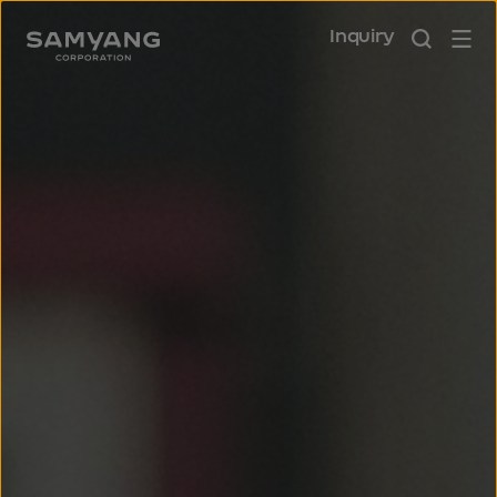
Inquiry