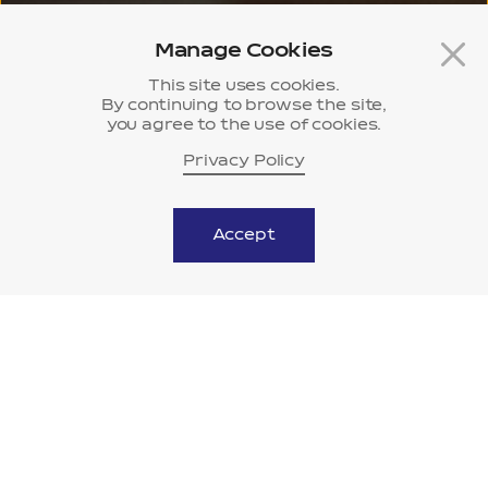
Manage Cookies
This site uses cookies.
By continuing to browse the site,
you agree to the use of cookies.
Privacy Policy
History
Museum
Accept
scroll down
Vision
Beyond life’s potential,